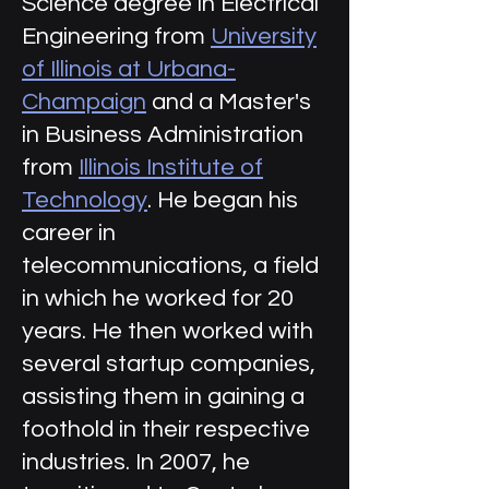
Science degree in Electrical
Engineering from
University
of Illinois at Urbana-
Champaign
and a Master's
in Business Administration
from
Illinois Institute of
Technology
. He began his
career in
telecommunications, a field
in which he worked for 20
years. He then worked with
several startup companies,
assisting them in gaining a
foothold in their respective
industries. In 2007, he