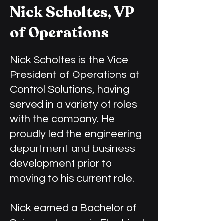
Nick Scholtes, VP
of Operations
Nick Scholtes is the Vice
President of Operations at
Control Solutions, having
served in a variety of roles
with the company. He
proudly led the engineering
department and business
development prior to
moving to his current role.
Nick earned a Bachelor of