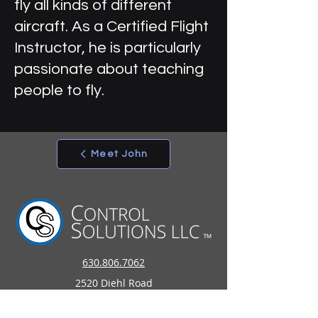
fly all kinds of different
aircraft. As a Certified Flight
Instructor, he is particularly
passionate about teaching
people to fly.
Meet John
630.806.7062
2520 Diehl Road
Aurora, IL 60502