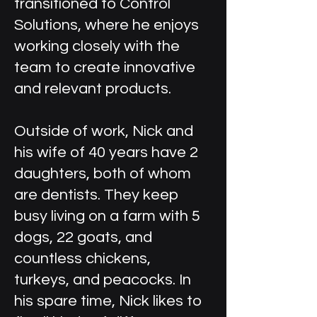
transitioned to Control
Solutions, where he enjoys
working closely with the
team to create innovative
and relevant products.
Outside of work, Nick and
his wife of 40 years have 2
daughters, both of whom
are dentists. They keep
busy living on a farm with 5
dogs, 22 goats, and
countless chickens,
turkeys, and peacocks. In
his spare time, Nick likes to