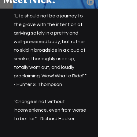
Meet Nick.
"Life should not be a journey to
the grave with the intention of
arriving safely in a pretty and
well-preserved body, but rather
to skid in broadside in a cloud of
smoke, thoroughly used up,
totally worn out, and loudly
proclaiming 'Wow! What a Ride!' "
- Hunter S. Thompson
​"Change is not without
inconvenience, even from worse
to better." - Richard Hooker