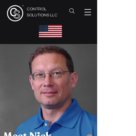
CONTROL
SOLUTIONS LLC