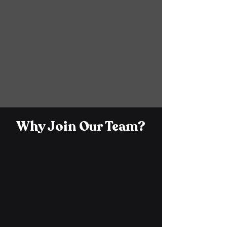
EXPLORE JOBS
Why Join Our Team?
Career Growth &
Development
At Control Solutions, our team members
have access to training, mentorship, and
various opportunities to help them grow