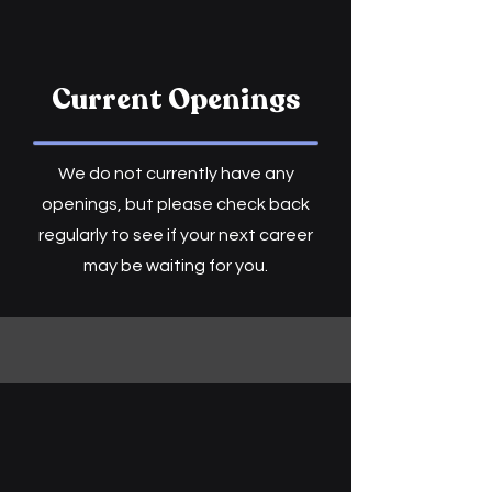
Current Openings
We do not currently have any
openings, but please check back
regularly to see if your next career
may be waiting for you.​