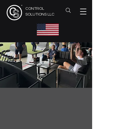
CONTROL
SOLUTIONS LLC