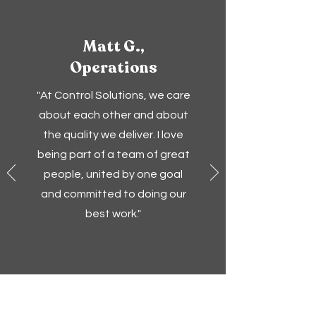
Matt G.,
Operations
"At Control Solutions, we care
about each other and about
the quality we deliver. I love
being part of a team of great
people, united by one goal
and committed to doing our
best work."