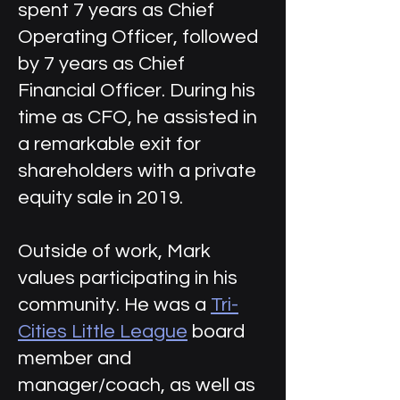
spent 7 years as Chief
Operating Officer, followed
by 7 years as Chief
Financial Officer. During his
time as CFO, he assisted in
a remarkable exit for
shareholders with a private
equity sale in 2019.
Outside of work, Mark
values participating in his
community. He was a
Tri-
Cities Little League
board
member and
manager/coach, as well as