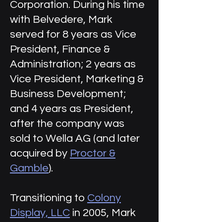
Corporation. During his time
with Belvedere, Mark
served for 8 years as Vice
President, Finance &
Administration; 2 years as
Vice President, Marketing &
Business Development;
and 4 years as President,
after the company was
sold to Wella AG (and later
acquired by
Proctor &
Gamble
).
Transitioning to
Colony
Display, LLC
in 2005, Mark