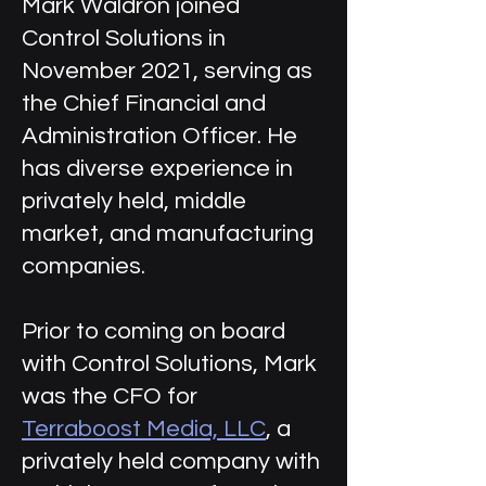
Mark Waldron joined
Control Solutions in
November 2021, serving as
the Chief Financial and
Administration Officer. He
has diverse experience in
privately held, middle
market, and manufacturing
companies.
Prior to coming on board
with Control Solutions, Mark
was the CFO for
Terraboost Media, LLC
, a
privately held company with