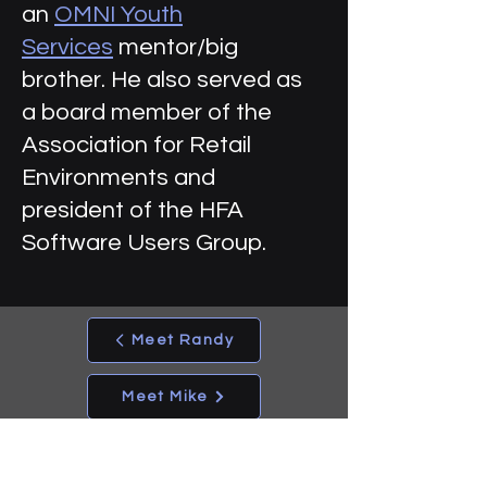
an
OMNI Youth
Services
mentor/big
brother. He also served as
a board member of the
Association for Retail
Environments and
president of the HFA
Software Users Group.
Meet Randy
Meet Mike