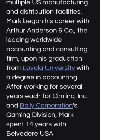
multiple US manufacturing
and distribution facilities.
Mark began his career with
Arthur Anderson & Co., the
leading worldwide
accounting and consulting
firm, upon his graduation
from
Loyola University
with
a degree in accounting.
After working for several
years each for Cimlinc, Inc.
and
Bally Corporation
's
Gaming Division, Mark
spent 14 years with
Belvedere USA