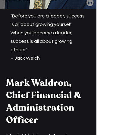
"Before you are a leader, success
is all about growing yourself.
When you become a leader,
success is all about growing
others."
– Jack Welch
Mark Waldron,
Chief Financial &
Administration
Officer