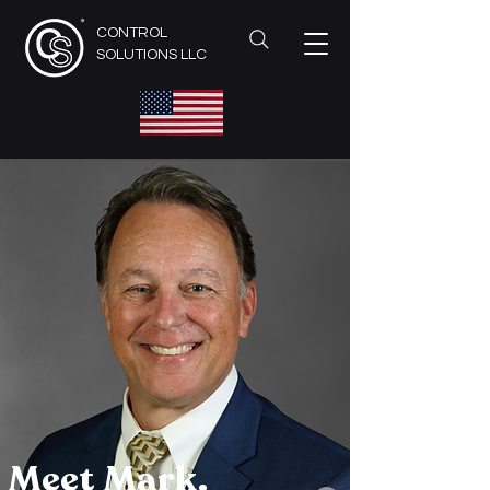
CONTROL
SOLUTIONS LLC
Meet Mark.