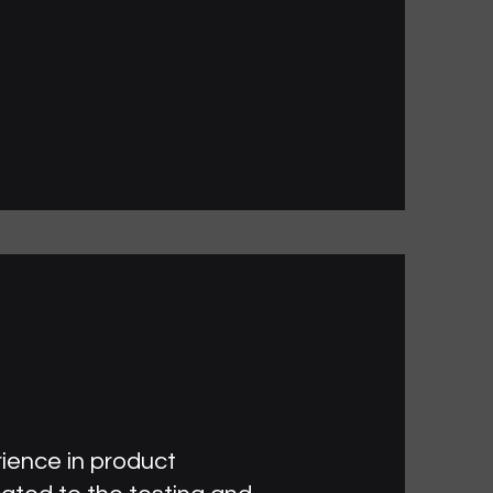
rience in product