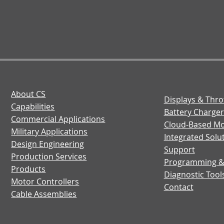
About CS
Displays & Thro
Capabilities
Battery Charger
Commercial Applications
Cloud-Based Mo
Military Applications
Integrated Solu
Design Engineering
Support
Production Services
Programming 
Products
Diagnostic Tool
Motor Controllers
Contact
Cable Assemblies