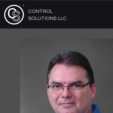
CONTROL
SOLUTIONS LLC