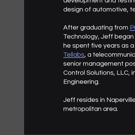
development and testing,
design of automotive, t
After graduating from
P
Technology, Jeff began 
he spent five years as a
Tellabs
, a telecommunic
senior management posit
Control Solutions, LLC, i
Engineering.
Jeff resides in Napervill
metropolitan area.