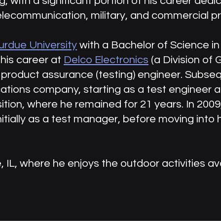
 with a significant portion of his career dedi
elecommunication, military, and commercial p
urdue University
with a Bachelor of Science in 
his career at
Delco Electronics
(a Division of
 product assurance (testing) engineer. Subseq
ations company, starting as a test engineer 
ion, where he remained for 21 years. In 2009,
nitially as a test manager, before moving into h
e, IL, where he enjoys the outdoor activities ava