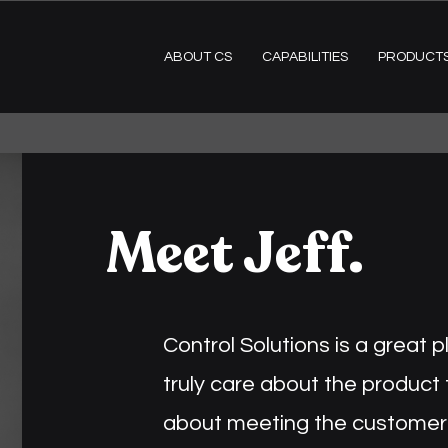
ABOUT CS
CAPABILITIES
PRODUCT
Meet Jeff.
Control Solutions is a great 
truly care about the product
about meeting the customer