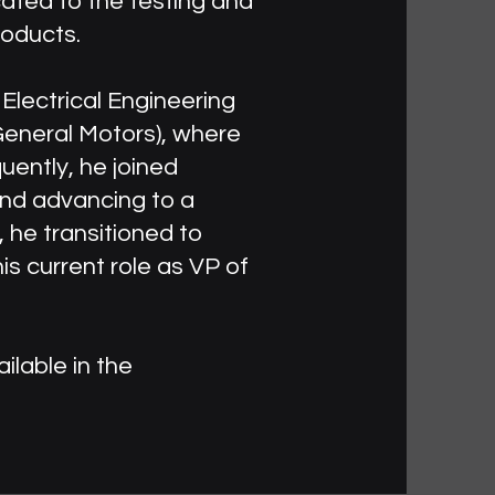
cated to the testing and
roducts.
Electrical Engineering
 General Motors), where
uently, he joined
and advancing to a
 he transitioned to
is current role as VP of
ilable in the