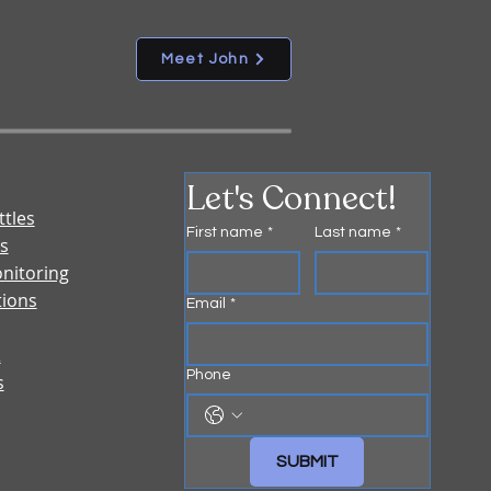
Meet John
Let's Connect!
ttles
First name
*
Last name
*
s
nitoring
tions
Email
*
&
Phone
s
SUBMIT