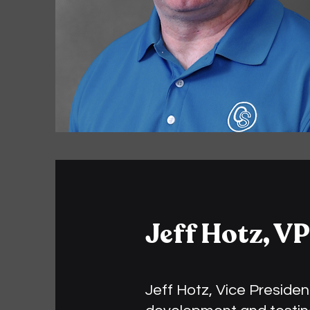
Jeff Hotz, VP
Jeff Hotz, Vice Presiden