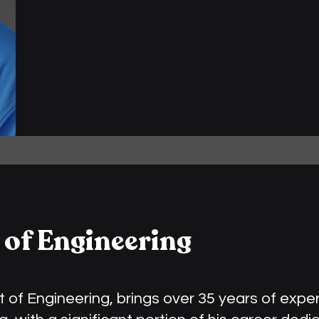
 of Engineering
t of Engineering, brings over 35 years of expe