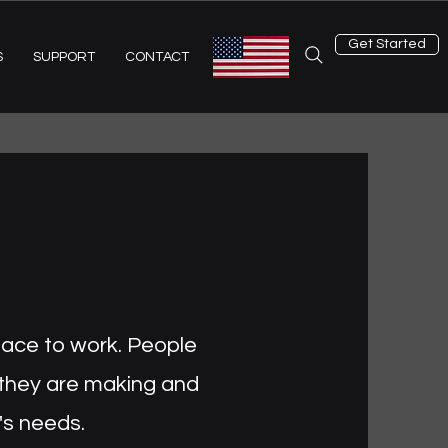
Get Started
S
SUPPORT
CONTACT
place to work. People
 they are making and
's needs.