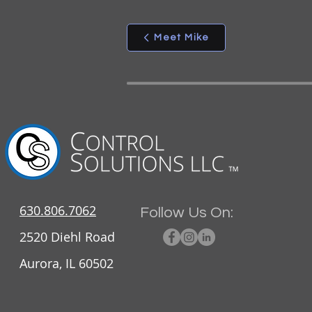
Meet Mike
630.806.7062
Follow Us On:
2520 Diehl Road
Aurora, IL 60502