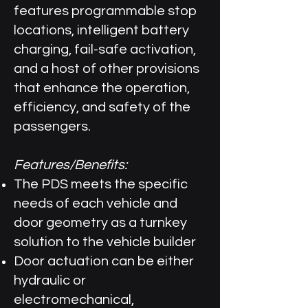
features programmable stop
locations, intelligent battery
charging, fail-safe activation,
and a host of other provisions
that enhance the operation,
efficiency, and safety of the
passengers.
Features/Benefits:
The PDS meets the specific
needs of each vehicle and
door geometry as a turnkey
solution to the vehicle builder
Door actuation can be either
hydraulic or
electromechanical,