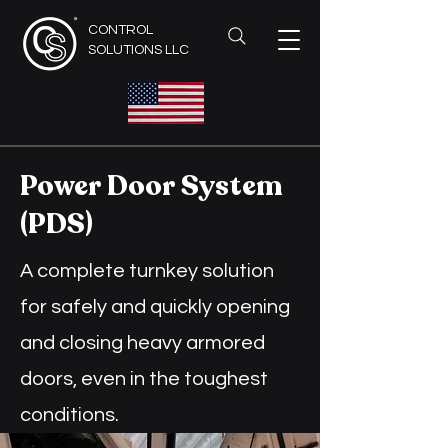
CONTROL
SOLUTIONS LLC
Power Door System
(PDS)
A complete turnkey solution
for safely and quickly opening
and closing heavy armored
doors, even in the toughest
conditions.