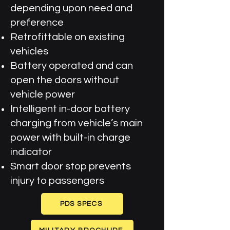
depending upon need and
preference
Retrofittable on existing
vehicles
Battery operated and can
open the doors without
vehicle power
Intelligent in-door battery
charging from vehicle’s main
power with built-in charge
indicator
Smart door stop prevents
injury to passengers
PDS SPECS