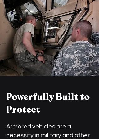
Powerfully Built to
Protect
Armored vehicles are a
necessity in military and other