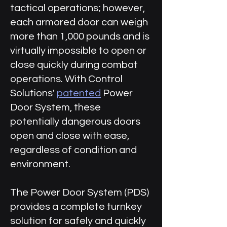
tactical operations; however,
each armored door can weigh
more than 1,000 pounds and is
virtually impossible to open or
close quickly during combat
operations. With Control
Solutions'
patented
Power
Door System, these
potentially dangerous doors
open and close with ease,
regardless of condition and
environment.
The Power Door System (PDS)
provides a complete turnkey
solution for safely and quickly