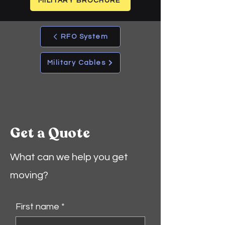
MILITARY BROCHURE
RFO System
Military Cables
Get a Quote
What can we help you get
moving?
First name
*