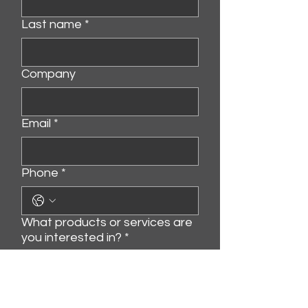
Last name
*
Company
Email
*
Phone
*
What products or services are
you interested in?
*