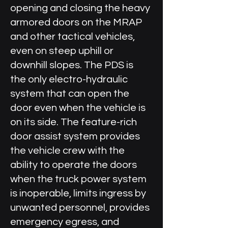
opening and closing the heavy
armored doors on the MRAP
and other tactical vehicles,
even on steep uphill or
downhill slopes. The PDS is
the only electro-hydraulic
system that can open the
door even when the vehicle is
on its side. The feature-rich
door assist system provides
the vehicle crew with the
ability to operate the doors
when the truck power system
is inoperable, limits ingress by
unwanted personnel, provides
emergency egress, and