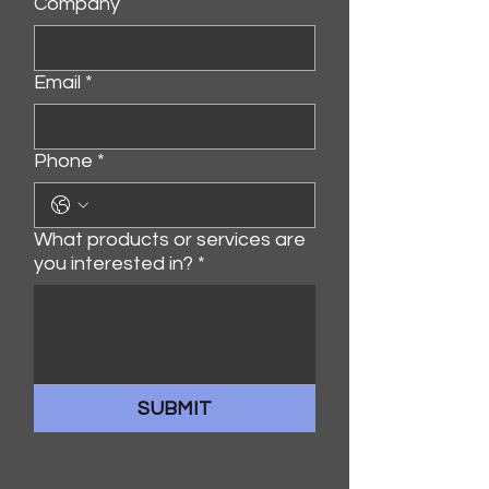
Company
Email
*
Phone
*
What products or services are
you interested in?
*
SUBMIT