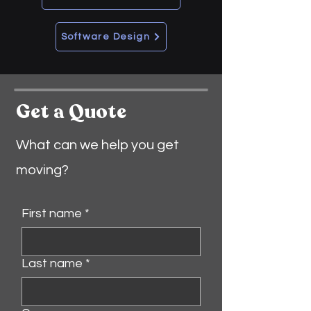
Software Design
Get a Quote
What can we help you get
moving?
First name
*
Last name
*