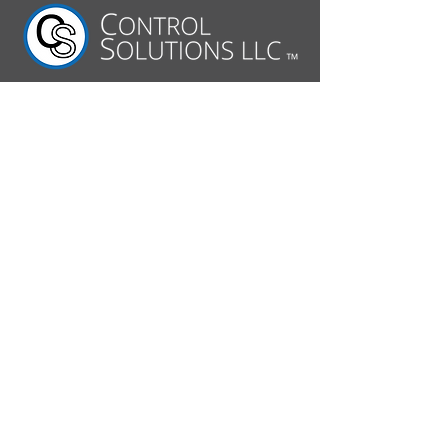
630.806.7062
2520 Diehl Road
Aurora, IL 60502
Follow Us On:
© 2026 by Control Solutions
LLC. All rights reserved.
About CS
Capabilities
Commercial Applications
Military Applications
Design Engineering