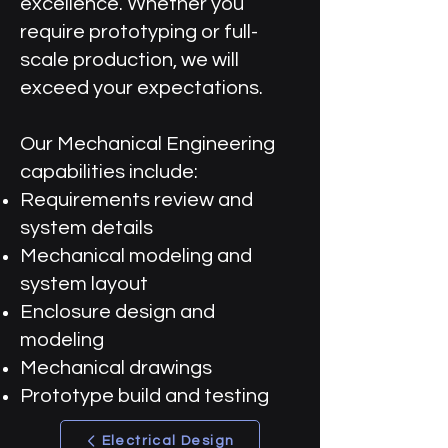
excellence. Whether you
require prototyping or full-
scale production, we will
exceed your expectations.
Our Mechanical Engineering
capabilities include:
Requirements review and
system details
Mechanical modeling and
system layout
Enclosure design and
modeling
Mechanical drawings
Prototype build and testing
Electrical Design