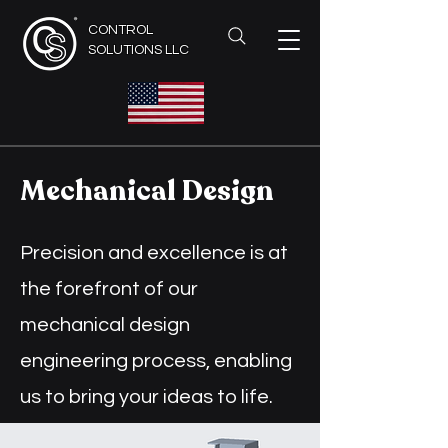
CONTROL
SOLUTIONS LLC
Mechanical Design
Precision and excellence is at
the forefront of our
mechanical design
engineering process, enabling
us to bring your ideas to life.