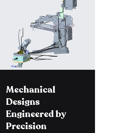
Mechanical
Designs
Engineered by
Precision