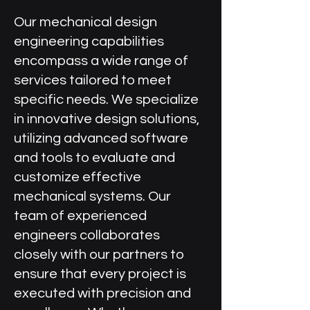
Our mechanical design
engineering capabilities
encompass a wide range of
services tailored to meet
specific needs. We specialize
in innovative design solutions,
utilizing advanced software
and tools to evaluate and
customize effective
mechanical systems. Our
team of experienced
engineers collaborates
closely with our partners to
ensure that every project is
executed with precision and