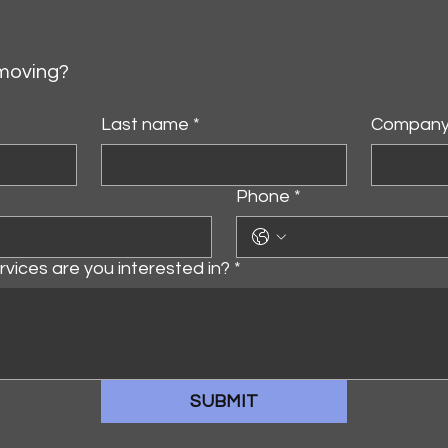
 moving?
Last name
*
Compan
Phone
*
vices are you interested in?
*
SUBMIT