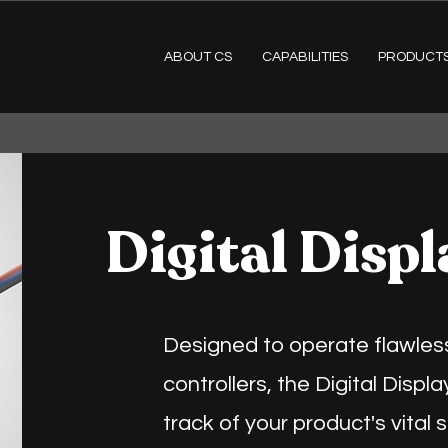
ABOUT CS
CAPABILITIES
PRODUCT
Digital Displ
Designed to operate flawless
controllers, the Digital Disp
track of your product's vital s