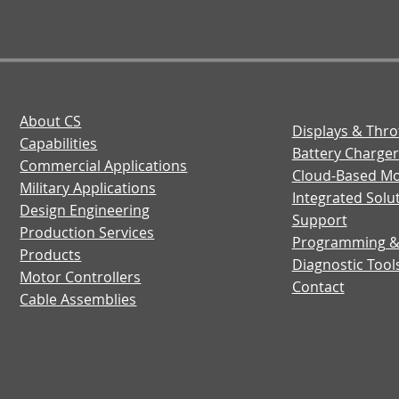
About CS
Displays & Thro
Capabilities
Battery Charger
Commercial Applications
Cloud-Based Mo
Military Applications
Integrated Solu
Design Engineering
Support
Production Services
Programming 
Products
Diagnostic Tool
Motor Controllers
Contact
Cable Assemblies