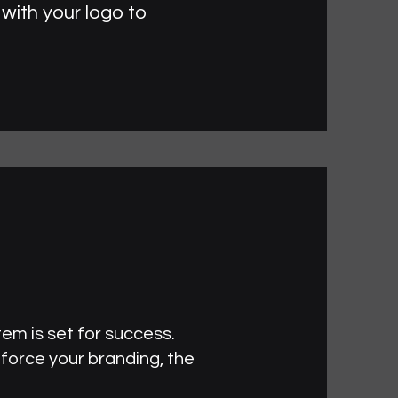
with your logo to
tem is set for success.
nforce your branding, the