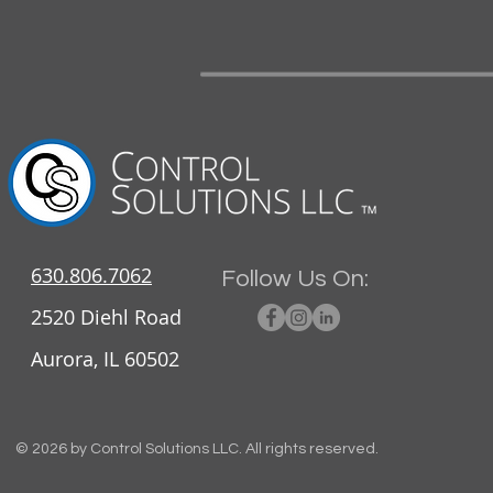
630.806.7062
Follow Us On:
2520 Diehl Road
Aurora, IL 60502
© 2026 by Control Solutions LLC. All rights reserved.