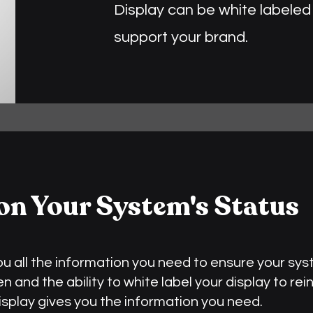
Display can be white labeled 
support your brand.
on Your System's Status
you all the information you need to ensure your sys
 and the ability to white label your display to rei
Display gives you the information you need.