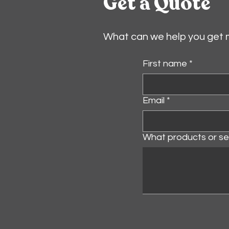
Get a Quote
What can we help you get
First name
*
Email
*
What products or ser