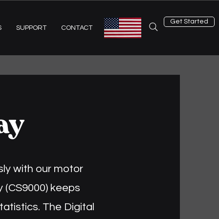
Get Started
S
SUPPORT
CONTACT
ay
ly with our motor
lay (CS9000) keeps
tatistics. The Digital