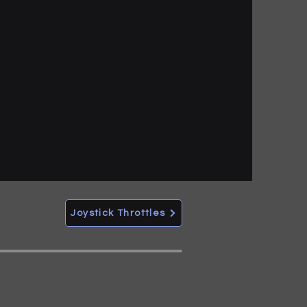
Joystick Throttles