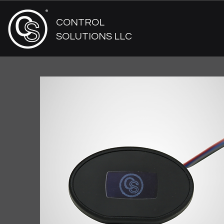
CONTROL
SOLUTIONS LLC