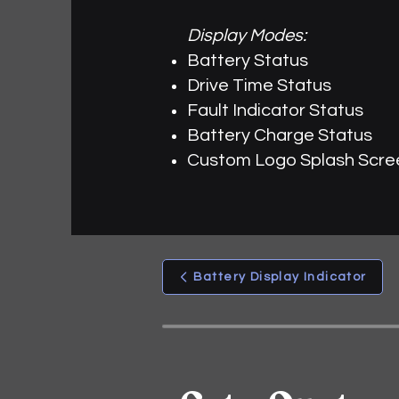
Display Modes:
Battery Status
Drive Time Status
Fault Indicator Status
Battery Charge Status
Custom Logo Splash Scre
Battery Display Indicator