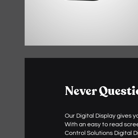
Never Questi
Our Digital Display gives 
With an easy to read screen
Control Solutions Digital 