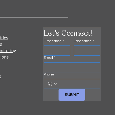
Let's Connect!
ttles
First name
*
Last name
*
s
nitoring
tions
Email
*
&
Phone
s
SUBMIT